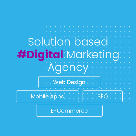
Solution based
#Digital
Marketing
Agency
Web Design
Mobile Apps
SEO
E-Commerce